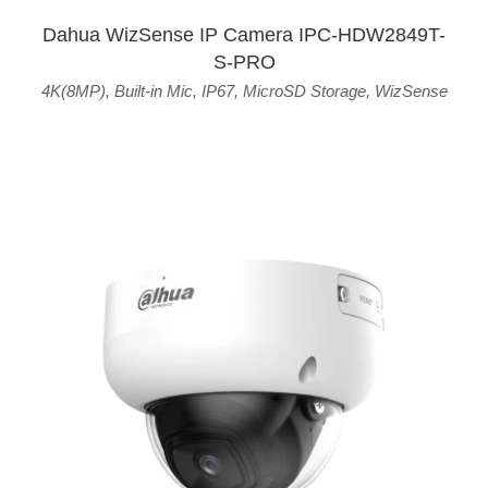
Dahua WizSense IP Camera IPC-HDW2849T-
S-PRO
4K(8MP)
,
Built-in Mic
,
IP67
,
MicroSD Storage
,
WizSense