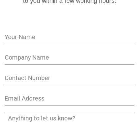
to you within a few working hours.