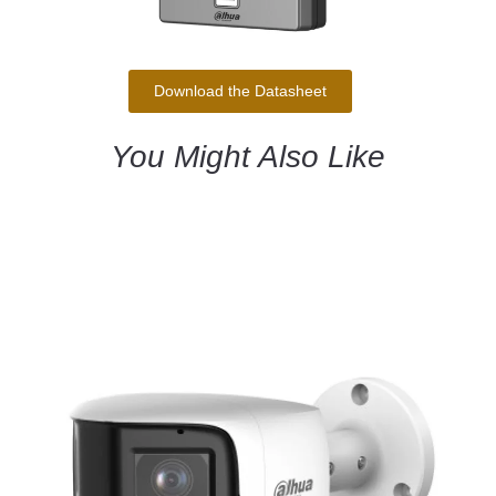
Download the Datasheet
You Might Also Like