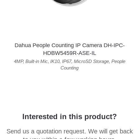
Dahua People Counting IP Camera DH-IPC-
HDBW5459R-ASE-IL
4MP
,
Built-in Mic
,
IK10
,
IP67
,
MicroSD Storage
,
People
Counting
Interested in this product?
Send us a quotation request. We will get back