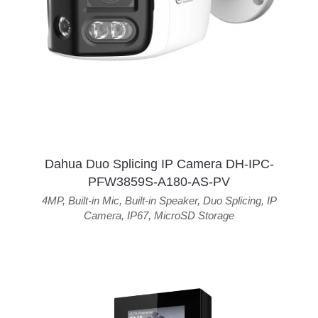
Dahua Duo Splicing IP Camera DH-IPC-
PFW3859S-A180-AS-PV
4MP
,
Built-in Mic
,
Built-in Speaker
,
Duo Splicing
,
IP
Camera
,
IP67
,
MicroSD Storage