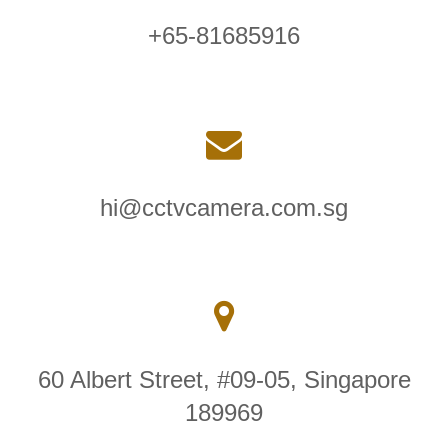
+65-81685916
hi@cctvcamera.com.sg
60 Albert Street, #09-05, Singapore
189969