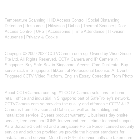
Temperature Scanning
|
HID Access Control
|
Social Distancing
Detection
|
Resources
|
Hikvision
|
Dahua
|
Thermal Scanner
|
Door
Access Control
|
UPS
|
Accessories
|
Time Attendance
|
Hikvision
Acusense
|
Privacy & Cookie
Copyright
2009-2022 CCTVCamera.com.sg. Owned by Wise Group
Pte Ltd. All Rights Reserved.
CCTV Camera and IP Camera in
Singapore
.
Buy Safe Box in Singapore
.
Access Card Duplicate
.
Buy
server rack in Singapore
.
HikCentral Professional License
.
AI Event-
Triggered CCTV Video Platform
.
English Essay Correction From Photo
About
CCTVCamera.com.sg
: #1 CCTV Camera solutions for home,
retail, office and industrial in Singapore; part of
SafeTrolley's
network,
CCTVCamera.com.sg provides the quality and affordable CCTV & IP
Cameras from Hikvision and Dahua, as well as the cabling and
installation service. 2 years product warranty, 1 business day onsite
service, free premium DDNS forever and free lifetime technical support.
As a BizSafe-3 certified and a Singapore Police Force licensed security
service and solution provider, we provide the highest standards for
installation and service. More than 80% of service calls are taken care