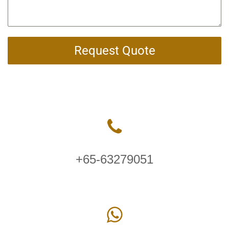
Request Quote
+65-63279051