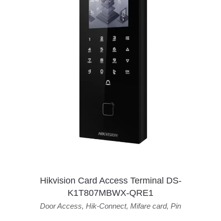
Hikvision Card Access Terminal DS-
K1T807MBWX-QRE1
Door Access
,
Hik-Connect
,
Mifare card
,
Pin