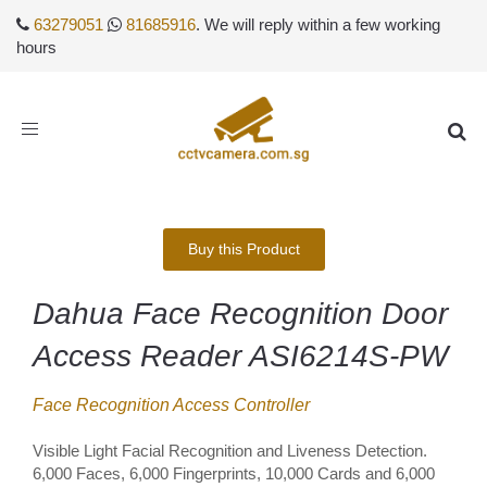
63279051
81685916
. We will reply within a few working
hours
Toggle
navigation
Buy this Product
Dahua Face Recognition Door
Access Reader ASI6214S-PW
Face Recognition Access Controller
Visible Light Facial Recognition and Liveness Detection.
6,000 Faces, 6,000 Fingerprints, 10,000 Cards and 6,000