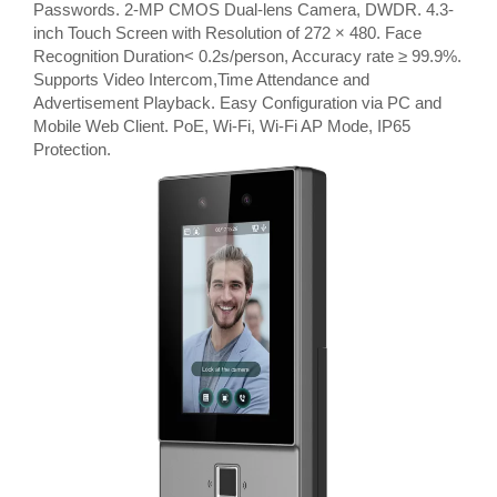
Passwords. 2-MP CMOS Dual-lens Camera, DWDR. 4.3-
inch Touch Screen with Resolution of 272 × 480. Face
Recognition Duration< 0.2s/person, Accuracy rate ≥ 99.9%.
Supports Video Intercom,Time Attendance and
Advertisement Playback. Easy Configuration via PC and
Mobile Web Client. PoE, Wi-Fi, Wi-Fi AP Mode, IP65
Protection.