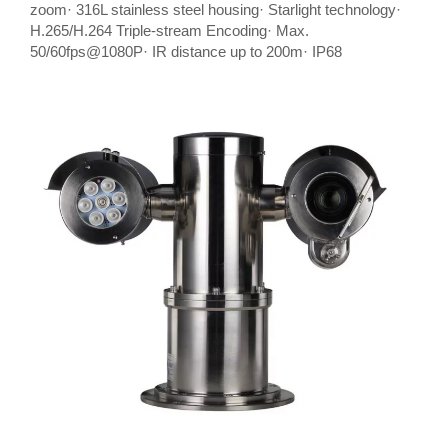
zoom· 316L stainless steel housing· Starlight technology·
H.265/H.264 Triple-stream Encoding· Max.
50/60fps@1080P· IR distance up to 200m· IP68