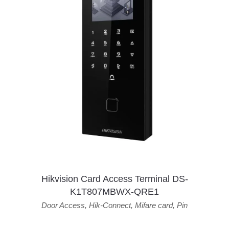
Hikvision Card Access Terminal DS-
K1T807MBWX-QRE1
Door Access
,
Hik-Connect
,
Mifare card
,
Pin