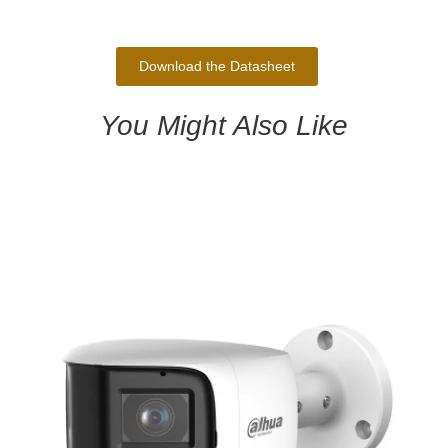
Download the Datasheet
You Might Also Like