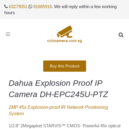
63279051
81685916
. We will reply within a few working
hours
Toggle
navigation
Buy this Product
Dahua Explosion Proof IP
Camera DH-EPC245U-PTZ
2MP 45x Explosion-proof IR Network Positioning
System
1/2.8” 2Megapixel STARVIS™ CMOS· Powerful 45x optical