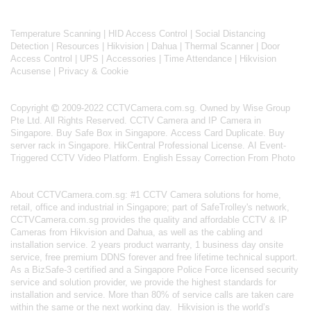
Temperature Scanning
|
HID Access Control
|
Social Distancing
Detection
|
Resources
|
Hikvision
|
Dahua
|
Thermal Scanner
|
Door
Access Control
|
UPS
|
Accessories
|
Time Attendance
|
Hikvision
Acusense
|
Privacy & Cookie
Copyright
2009-2022 CCTVCamera.com.sg. Owned by Wise Group
Pte Ltd. All Rights Reserved.
CCTV Camera and IP Camera in
Singapore
.
Buy Safe Box in Singapore
.
Access Card Duplicate
.
Buy
server rack in Singapore
.
HikCentral Professional License
.
AI Event-
Triggered CCTV Video Platform
.
English Essay Correction From Photo
About
CCTVCamera.com.sg
: #1 CCTV Camera solutions for home,
retail, office and industrial in Singapore; part of
SafeTrolley's
network,
CCTVCamera.com.sg provides the quality and affordable CCTV & IP
Cameras from Hikvision and Dahua, as well as the cabling and
installation service. 2 years product warranty, 1 business day onsite
service, free premium DDNS forever and free lifetime technical support.
As a BizSafe-3 certified and a Singapore Police Force licensed security
service and solution provider, we provide the highest standards for
installation and service. More than 80% of service calls are taken care
within the same or the next working day.
Hikvision
is the world’s