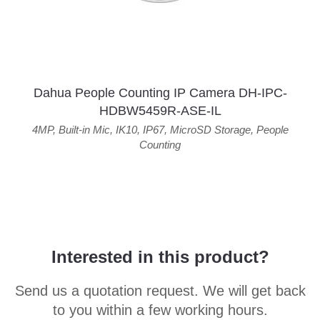
Dahua People Counting IP Camera DH-IPC-
HDBW5459R-ASE-IL
4MP
,
Built-in Mic
,
IK10
,
IP67
,
MicroSD Storage
,
People
Counting
Interested in this product?
Send us a quotation request. We will get back
to you within a few working hours.