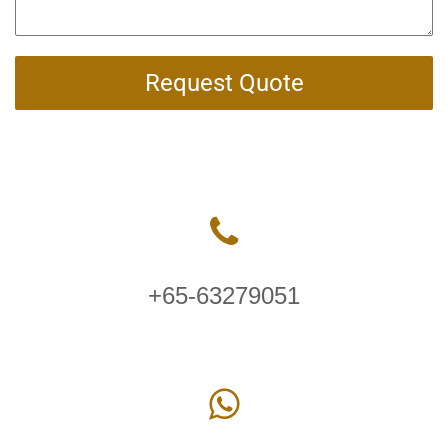
Request Quote
+65-63279051