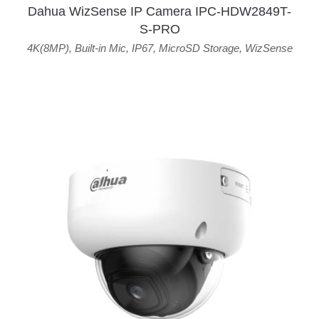
Dahua WizSense IP Camera IPC-HDW2849T-
S-PRO
4K(8MP)
,
Built-in Mic
,
IP67
,
MicroSD Storage
,
WizSense