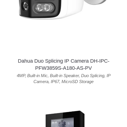
Dahua Duo Splicing IP Camera DH-IPC-
PFW3859S-A180-AS-PV
4MP
,
Built-in Mic
,
Built-in Speaker
,
Duo Splicing
,
IP
Camera
,
IP67
,
MicroSD Storage