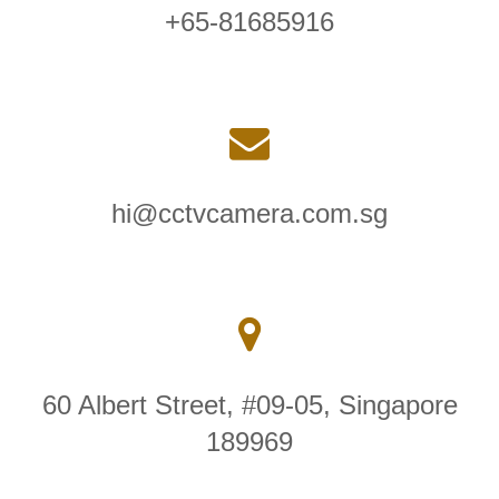
+65-81685916
hi@cctvcamera.com.sg
60 Albert Street, #09-05, Singapore
189969