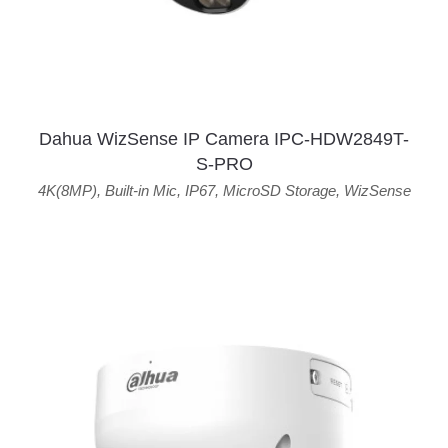
Dahua WizSense IP Camera IPC-HDW2849T-
S-PRO
4K(8MP)
,
Built-in Mic
,
IP67
,
MicroSD Storage
,
WizSense