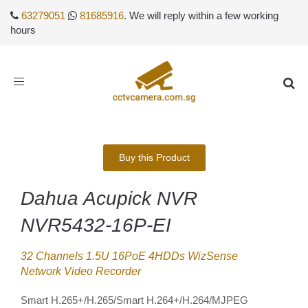
63279051
81685916
. We will reply within a few working
hours
Toggle
navigation
Buy this Product
Dahua Acupick NVR
NVR5432-16P-EI
32 Channels 1.5U 16PoE 4HDDs WizSense
Network Video Recorder
Smart H.265+/H.265/Smart H.264+/H.264/MJPEG