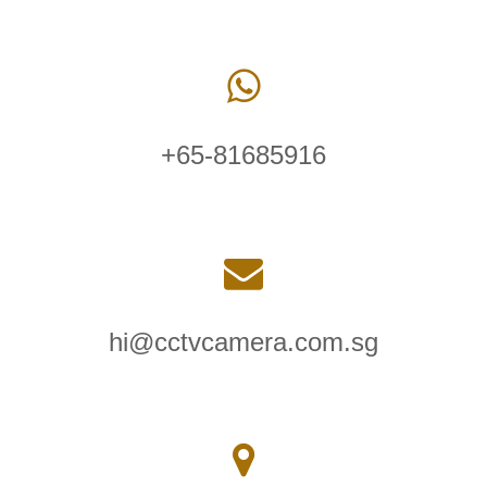
+65-81685916
hi@cctvcamera.com.sg