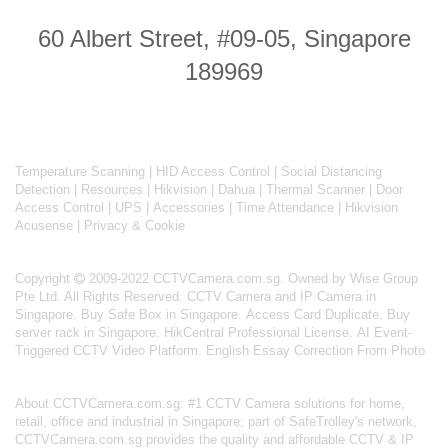
60 Albert Street, #09-05, Singapore
189969
Temperature Scanning
|
HID Access Control
|
Social Distancing
Detection
|
Resources
|
Hikvision
|
Dahua
|
Thermal Scanner
|
Door
Access Control
|
UPS
|
Accessories
|
Time Attendance
|
Hikvision
Acusense
|
Privacy & Cookie
Copyright
2009-2022 CCTVCamera.com.sg. Owned by Wise Group
Pte Ltd. All Rights Reserved.
CCTV Camera and IP Camera in
Singapore
.
Buy Safe Box in Singapore
.
Access Card Duplicate
.
Buy
server rack in Singapore
.
HikCentral Professional License
.
AI Event-
Triggered CCTV Video Platform
.
English Essay Correction From Photo
About
CCTVCamera.com.sg
: #1 CCTV Camera solutions for home,
retail, office and industrial in Singapore; part of
SafeTrolley's
network,
CCTVCamera.com.sg provides the quality and affordable CCTV & IP