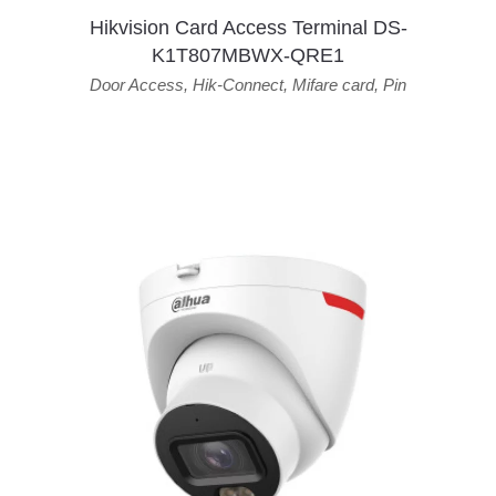
Hikvision Card Access Terminal DS-
K1T807MBWX-QRE1
Door Access
,
Hik-Connect
,
Mifare card
,
Pin