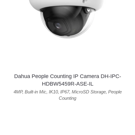
Dahua People Counting IP Camera DH-IPC-
HDBW5459R-ASE-IL
4MP
,
Built-in Mic
,
IK10
,
IP67
,
MicroSD Storage
,
People
Counting