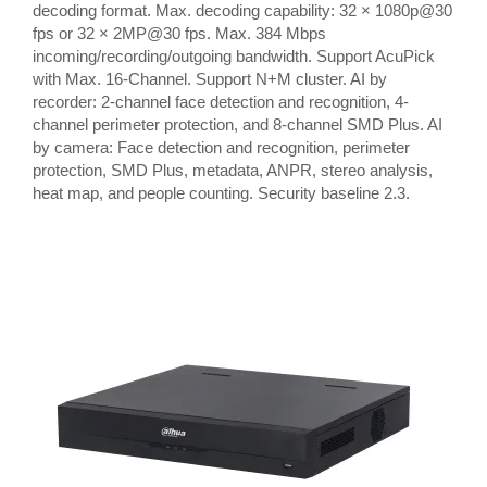
decoding format. Max. decoding capability: 32 × 1080p@30
fps or 32 × 2MP@30 fps. Max. 384 Mbps
incoming/recording/outgoing bandwidth. Support AcuPick
with Max. 16-Channel. Support N+M cluster. AI by
recorder: 2-channel face detection and recognition, 4-
channel perimeter protection, and 8-channel SMD Plus. AI
by camera: Face detection and recognition, perimeter
protection, SMD Plus, metadata, ANPR, stereo analysis,
heat map, and people counting. Security baseline 2.3.