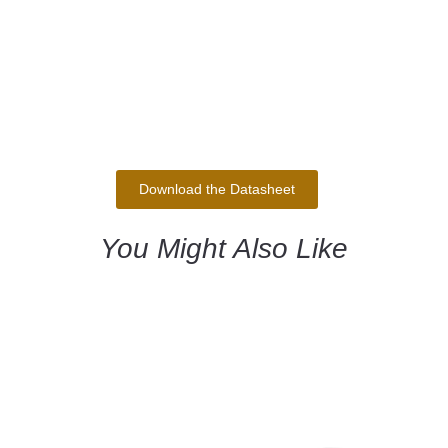
Download the Datasheet
You Might Also Like