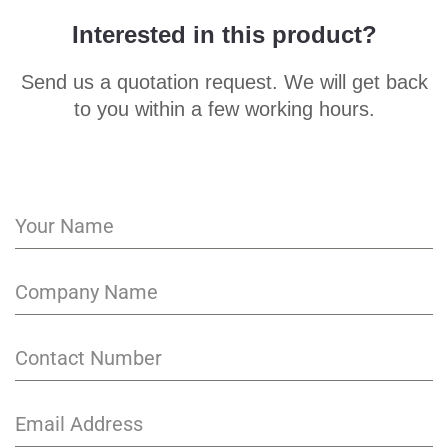
Interested in this product?
Send us a quotation request. We will get back
to you within a few working hours.