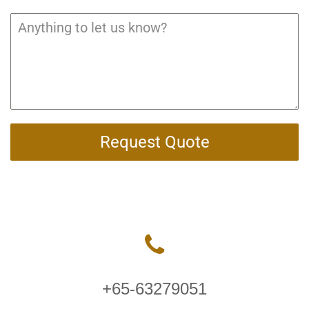
Request Quote
+65-63279051