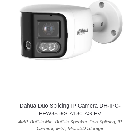
Dahua Duo Splicing IP Camera DH-IPC-
PFW3859S-A180-AS-PV
4MP
,
Built-in Mic
,
Built-in Speaker
,
Duo Splicing
,
IP
Camera
,
IP67
,
MicroSD Storage