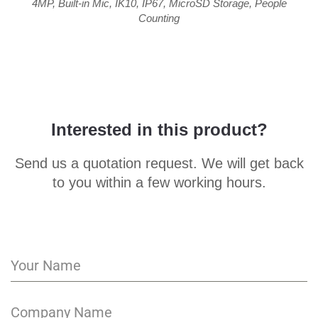
4MP
,
Built-in Mic
,
IK10
,
IP67
,
MicroSD Storage
,
People
Counting
Interested in this product?
Send us a quotation request. We will get back
to you within a few working hours.