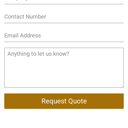
Request Quote