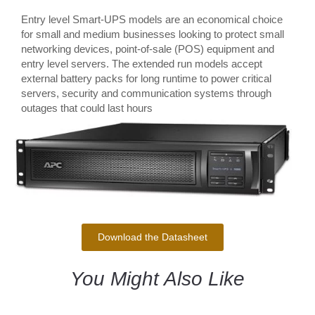
Entry level Smart-UPS models are an economical choice
for small and medium businesses looking to protect small
networking devices, point-of-sale (POS) equipment and
entry level servers. The extended run models accept
external battery packs for long runtime to power critical
servers, security and communication systems through
outages that could last hours
Download the Datasheet
You Might Also Like