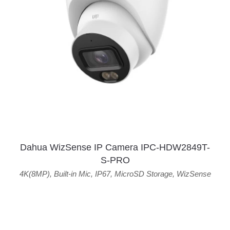
Dahua WizSense IP Camera IPC-HDW2849T-
S-PRO
4K(8MP)
,
Built-in Mic
,
IP67
,
MicroSD Storage
,
WizSense