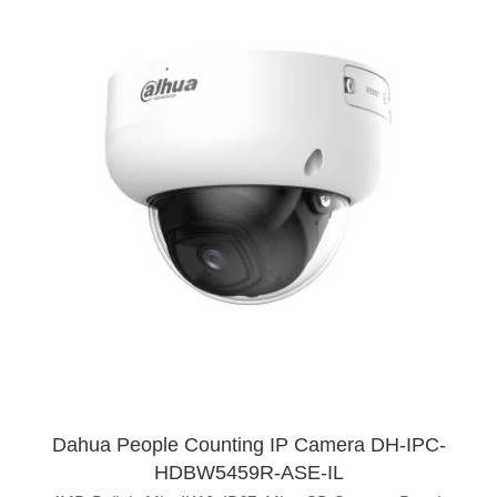
Dahua People Counting IP Camera DH-IPC-
HDBW5459R-ASE-IL