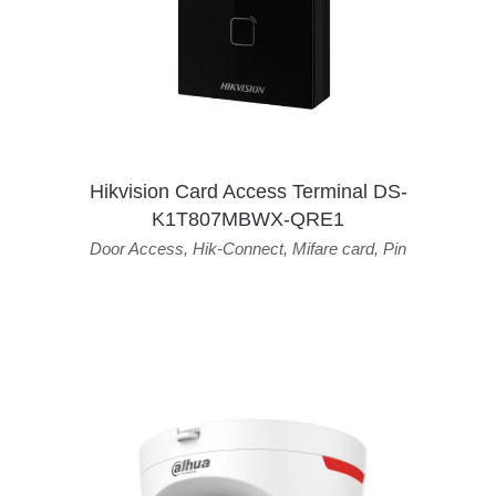
Hikvision Card Access Terminal DS-
K1T807MBWX-QRE1
Door Access
,
Hik-Connect
,
Mifare card
,
Pin