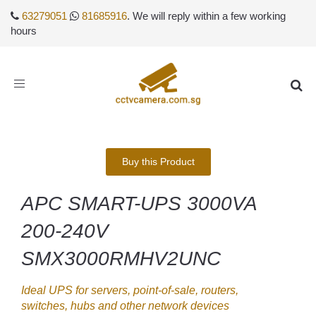
63279051
81685916
. We will reply within a few working
hours
Toggle
navigation
Buy this Product
APC SMART-UPS 3000VA
200-240V
SMX3000RMHV2UNC
Ideal UPS for servers, point-of-sale, routers,
switches, hubs and other network devices