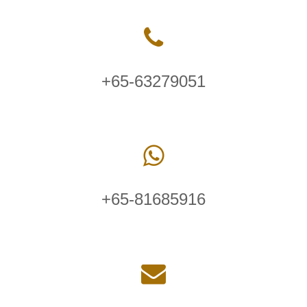
+65-63279051
+65-81685916