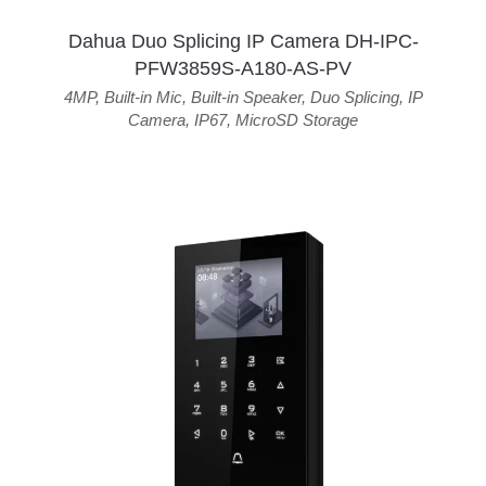
Dahua Duo Splicing IP Camera DH-IPC-
PFW3859S-A180-AS-PV
4MP
,
Built-in Mic
,
Built-in Speaker
,
Duo Splicing
,
IP
Camera
,
IP67
,
MicroSD Storage