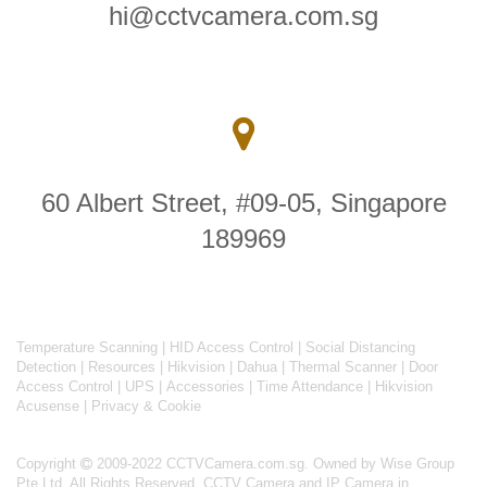
hi@cctvcamera.com.sg
60 Albert Street, #09-05, Singapore
189969
Temperature Scanning
|
HID Access Control
|
Social Distancing
Detection
|
Resources
|
Hikvision
|
Dahua
|
Thermal Scanner
|
Door
Access Control
|
UPS
|
Accessories
|
Time Attendance
|
Hikvision
Acusense
|
Privacy & Cookie
Copyright
2009-2022 CCTVCamera.com.sg. Owned by Wise Group
Pte Ltd. All Rights Reserved.
CCTV Camera and IP Camera in