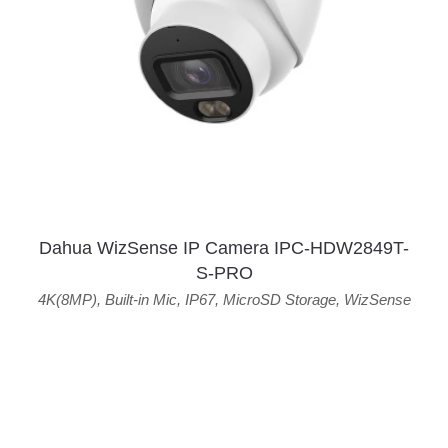
Dahua WizSense IP Camera IPC-HDW2849T-
S-PRO
4K(8MP)
,
Built-in Mic
,
IP67
,
MicroSD Storage
,
WizSense