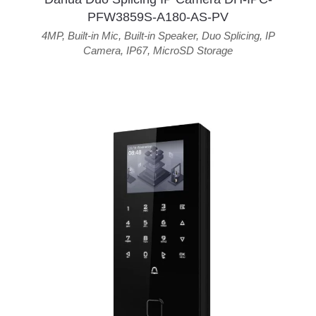
PFW3859S-A180-AS-PV
4MP
,
Built-in Mic
,
Built-in Speaker
,
Duo Splicing
,
IP
Camera
,
IP67
,
MicroSD Storage