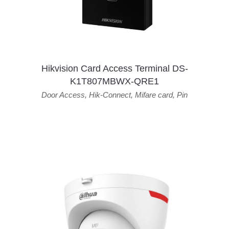
Hikvision Card Access Terminal DS-
K1T807MBWX-QRE1
Door Access
,
Hik-Connect
,
Mifare card
,
Pin