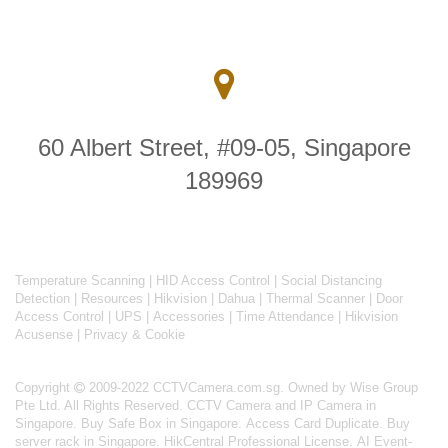
60 Albert Street, #09-05, Singapore
189969
Temperature Scanning
|
HID Access Control
|
Social Distancing
Detection
|
Resources
|
Hikvision
|
Dahua
|
Thermal Scanner
|
Door
Access Control
|
UPS
|
Accessories
|
Time Attendance
|
Hikvision
Acusense
|
Privacy & Cookie
Copyright
2009-2022 CCTVCamera.com.sg. Owned by Wise Group
Pte Ltd. All Rights Reserved.
CCTV Camera and IP Camera in
Singapore
.
Buy Safe Box in Singapore
.
Access Card Duplicate
.
Buy
server rack in Singapore
.
HikCentral Professional License
.
AI Event-