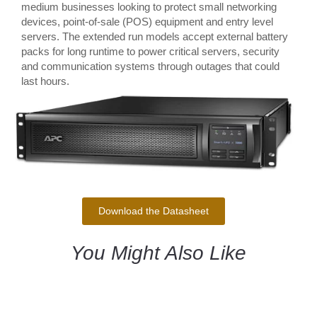
medium businesses looking to protect small networking
devices, point-of-sale (POS) equipment and entry level
servers. The extended run models accept external battery
packs for long runtime to power critical servers, security
and communication systems through outages that could
last hours.
Download the Datasheet
You Might Also Like