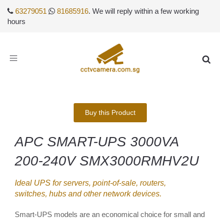
63279051
81685916
. We will reply within a few working
hours
Toggle
navigation
Buy this Product
APC SMART-UPS 3000VA
200-240V SMX3000RMHV2U
Ideal UPS for servers, point-of-sale, routers,
switches, hubs and other network devices.
Smart-UPS models are an economical choice for small and