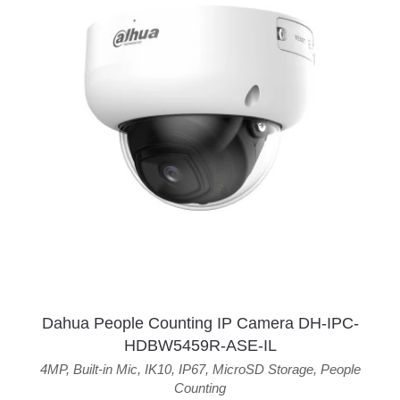
Dahua People Counting IP Camera DH-IPC-
HDBW5459R-ASE-IL
4MP
,
Built-in Mic
,
IK10
,
IP67
,
MicroSD Storage
,
People
Counting