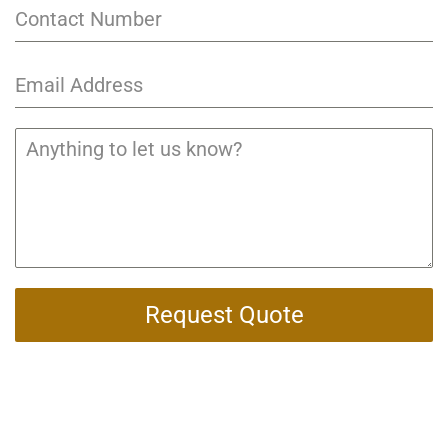
Request Quote