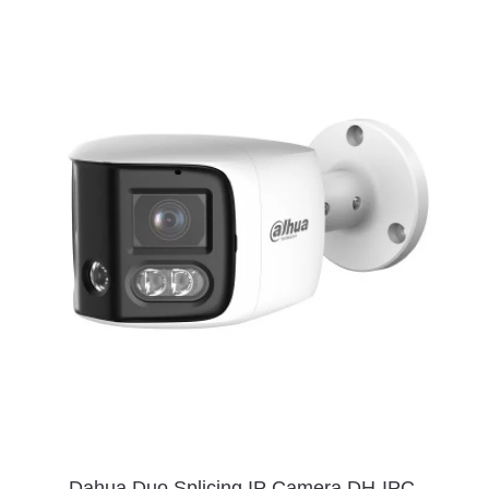
Dahua Duo Splicing IP Camera DH-IPC-