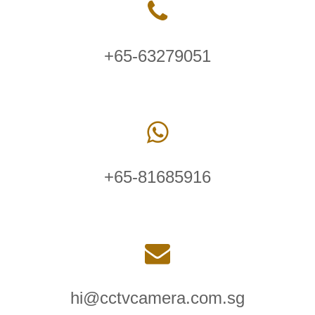
+65-63279051
+65-81685916
hi@cctvcamera.com.sg