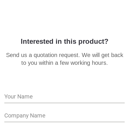
Interested in this product?
Send us a quotation request. We will get back
to you within a few working hours.