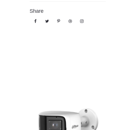
Share