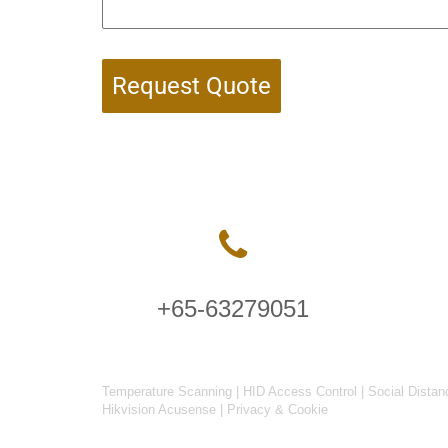
Request Quote
+65-63279051
Temperature Scanning
|
HID Access Control
|
Social Distan
Hikvision Acusense
|
Privacy & Cookie