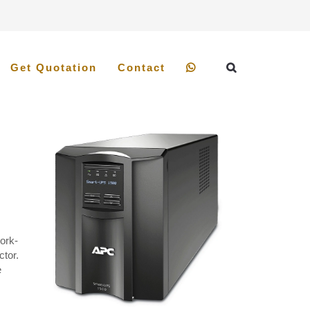
Get Quotation
Contact
ork-
ctor.
e