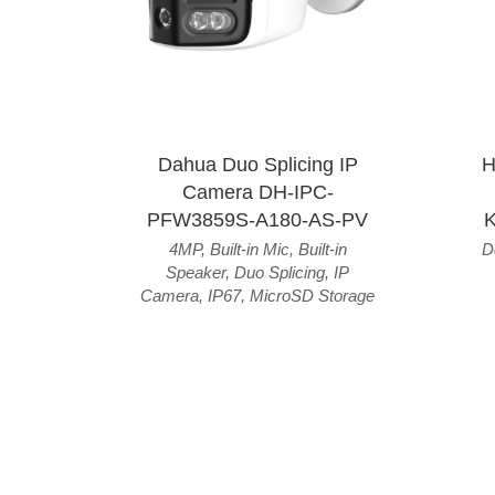
Dahua Duo Splicing IP
H
Camera DH-IPC-
PFW3859S-A180-AS-PV
4MP
,
Built-in Mic
,
Built-in
D
Speaker
,
Duo Splicing
,
IP
Camera
,
IP67
,
MicroSD Storage