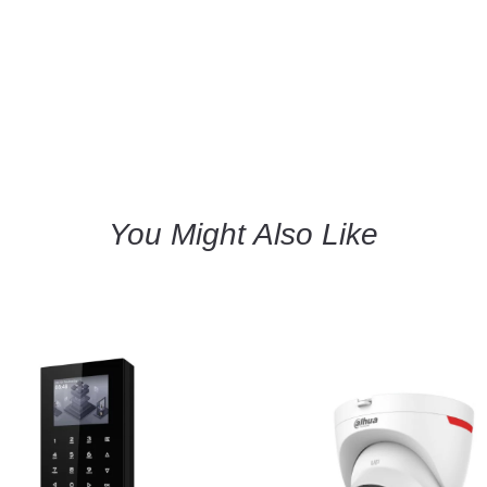
You Might Also Like