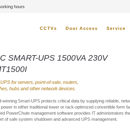
 working hours
CCTVs
Door Access
Service
C SMART-UPS 1500VA 230V
T1500I
 UPS for servers, point-of-sale, routers,
hes, hubs and other network devices.
-winning Smart-UPS protects critical data by supplying reliable, netw
power in either traditional tower or rack-optimized convertible form fa
ded PowerChute management software provides IT administrators th
rt of safe system shutdown and advanced UPS management.