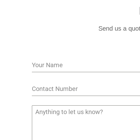
Send us a quot