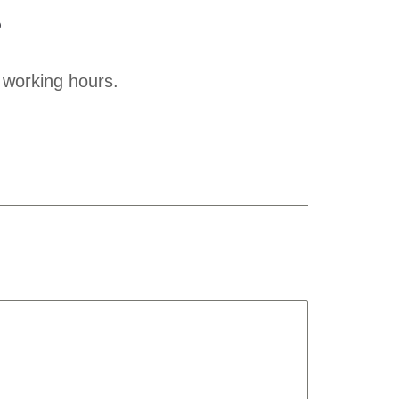
?
 working hours.