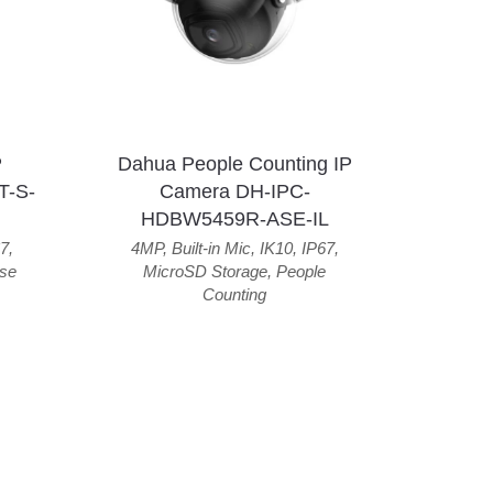
P
Dahua People Counting IP
T-S-
Camera DH-IPC-
HDBW5459R-ASE-IL
7
,
4MP
,
Built-in Mic
,
IK10
,
IP67
,
se
MicroSD Storage
,
People
Counting