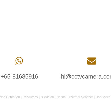
+65-81685916
hi@cctvcamera.co
cing Detection
|
Resources
|
Hikvision
|
Dahua
|
Thermal Scanner
|
Door Acce