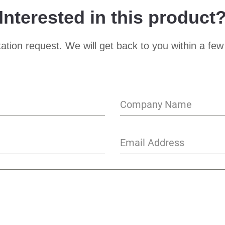
Interested in this product
ation request. We will get back to you within a few