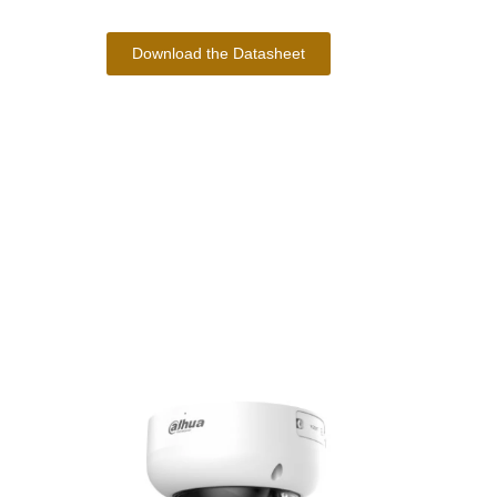
Download the Datasheet