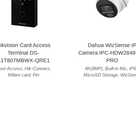
ikvision Card Access
Dahua WizSense I
Terminal DS-
Camera IPC-HDW2849
K1T807MBWX-QRE1
PRO
oor Access
,
Hik-Connect
,
4K(8MP)
,
Built-in Mic
,
IP6
Mifare card
,
Pin
MicroSD Storage
,
WizSen