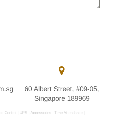
m.sg
60 Albert Street, #09-05,
Singapore 189969
ss Control
|
UPS
|
Accessories
|
Time Attendance
|