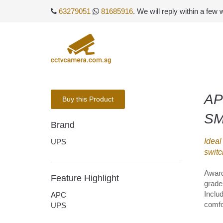
63279051
81685916
. We will reply within a few
AP
Buy this Product
SM
Brand
Ideal
UPS
switc
Award
Feature Highlight
grade 
Inclu
APC
comfo
UPS